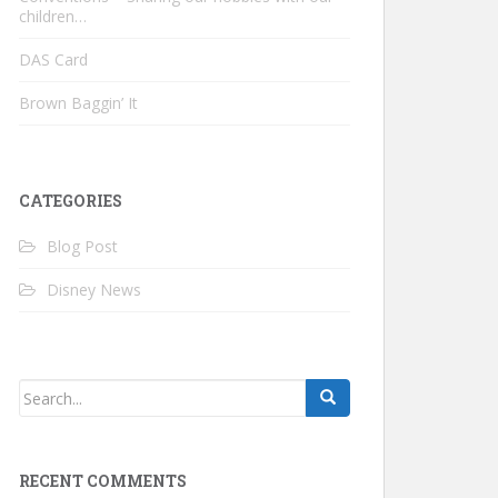
children…
DAS Card
Brown Baggin’ It
CATEGORIES
Blog Post
Disney News
RECENT COMMENTS