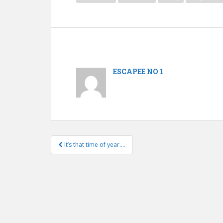
ESCAPEE NO 1
It’s that time of year….
Post navigation