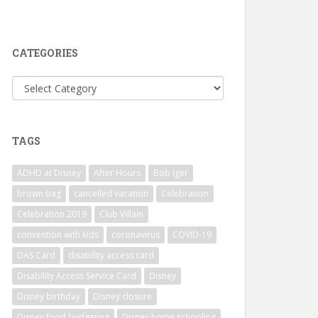
CATEGORIES
Categories
TAGS
ADHD at Disney
After Hours
Bob Iger
brown bag
cancelled vacation
Celebration
Celebration 2019
Club Villain
convention with kids
coronavirus
COVID-19
DAS Card
disability access card
Disability Access Service Card
Disney
Disney birthday
Disney closure
Disney food budgeting
Disney home schooling