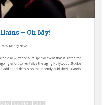
illains – Oh My!
,
 Post
Disney News
ced a new after-hours special event that is slated for
ongoing effort to revitalize the aging Hollywood Studios
 additional details on the recently published Orlando
Studios
Special Event
Villains