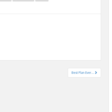
Best Plan Ever….