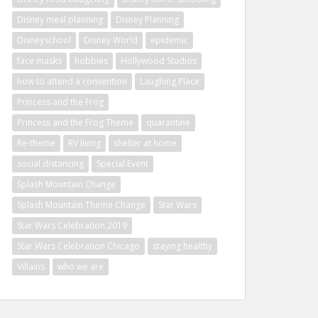
Disney meal planning
Disney Planning
Disneyschool
Disney World
epidemic
face masks
hobbies
Hollywood Studios
how to attend a convention
Laughing Place
Princess and the Frog
Princess and the Frog Theme
quarantine
Re-theme
RV living
shelter at home
social distancing
Special Event
Splash Mountain Change
Splash Mountain Theme Change
Star Wars
Star Wars Celebration 2019
Star Wars Celebration Chicago
staying healthy
Villains
who we are