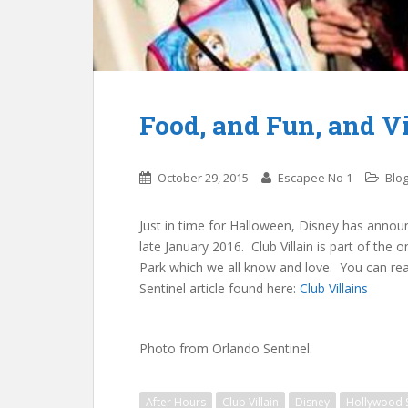
Food, and Fun, and V
October 29, 2015
Escapee No 1
Blog
Just in time for Halloween, Disney has announ
late January 2016. Club Villain is part of the 
Park which we all know and love. You can read
Sentinel article found here:
Club Villains
Photo from Orlando Sentinel.
After Hours
Club Villain
Disney
Hollywood 