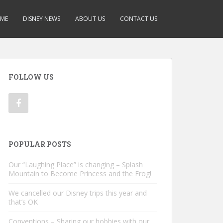
ME
DISNEY NEWS
ABOUT US
CONTACT US
FOLLOW US
POPULAR POSTS
Our “Laughing Place” is changing – Splash
Mountain to Become Princess and the Frog!
We cancelled our Disney trips this year and
that’s OK
Conventions – Sharing our hobbies with our