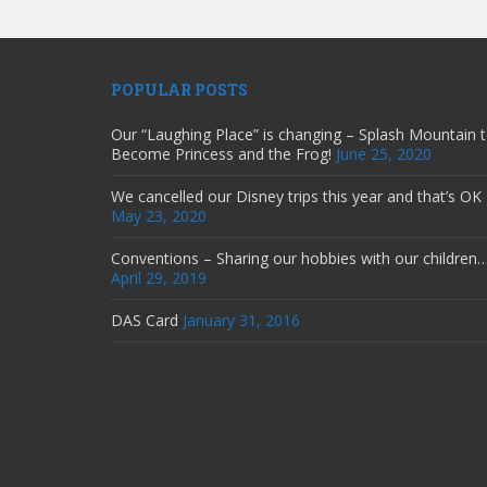
POPULAR POSTS
Our “Laughing Place” is changing – Splash Mountain 
Become Princess and the Frog!
June 25, 2020
We cancelled our Disney trips this year and that’s OK
May 23, 2020
Conventions – Sharing our hobbies with our children
April 29, 2019
DAS Card
January 31, 2016