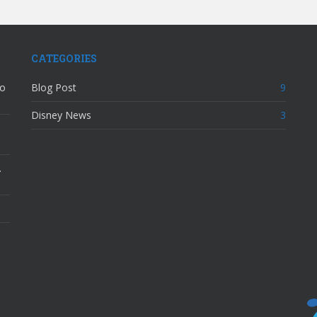
CATEGORIES
to
Blog Post
9
Disney News
3
…