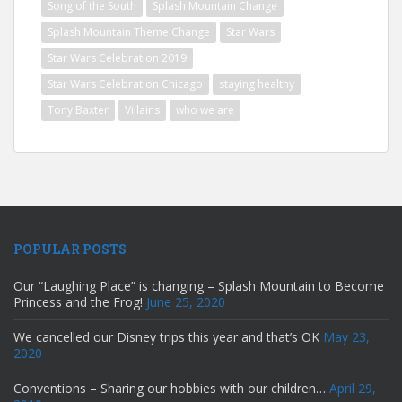
Song of the South
Splash Mountain Change
Splash Mountain Theme Change
Star Wars
Star Wars Celebration 2019
Star Wars Celebration Chicago
staying healthy
Tony Baxter
Villains
who we are
POPULAR POSTS
Our “Laughing Place” is changing – Splash Mountain to Become
Princess and the Frog!
June 25, 2020
We cancelled our Disney trips this year and that’s OK
May 23,
2020
Conventions – Sharing our hobbies with our children…
April 29,