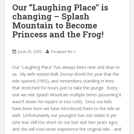
Our “Laughing Place” is
changing – Splash
Mountain to Become
Princess and the Frog!
June 25, 2020
Escapee No 1
Our “Laughing Place” has always been near and dear to
us. My wife visited Walt Disney World the year that the
ride opened (1992), and remembers standing in lines
that stretched for hours just to take the plunge. Every
visit we ride Splash Mountain multiple times (assuming it
wasn’t down for repairs or too cold). Since our kids
have been born we have introduced them to the ride as
well. Unfortunately our youngest has not ridden it yet
(she was still too short on our last visit two years ago)
and she will now never experience the original ride… and