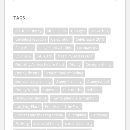
TAGS
ADHD at Disney
After Hours
Bob Iger
brown bag
cancelled vacation
Celebration
Celebration 2019
Club Villain
convention with kids
coronavirus
COVID-19
DAS Card
disability access card
Disability Access Service Card
Disney
Disney birthday
Disney closure
Disney home schooling
Disney meal planning
Disney Planning
Disneyschool
Disney World
epidemic
face masks
hobbies
Hollywood Studios
how to attend a convention
Laughing Place
Princess and the Frog
Princess and the Frog Theme
quarantine
Re-theme
RV living
shelter at home
social distancing