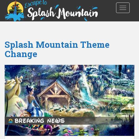
TOGGLE
Splash Mountain Theme
Change