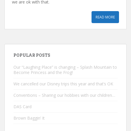
we are ok with that.
READ MORE
POPULAR POSTS
Our “Laughing Place” is changing – Splash Mountain to
Become Princess and the Frog!
We cancelled our Disney trips this year and that’s OK
Conventions – Sharing our hobbies with our children…
DAS Card
Brown Baggin’ It