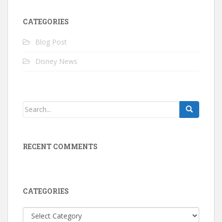
CATEGORIES
Blog Post
Disney News
RECENT COMMENTS
CATEGORIES
Categories