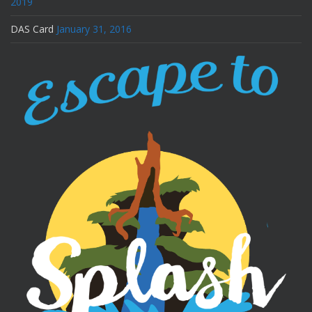
2019
DAS Card
January 31, 2016